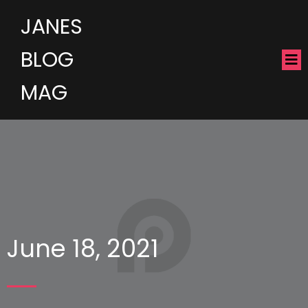
JANES
BLOG
MAG
June 18, 2021