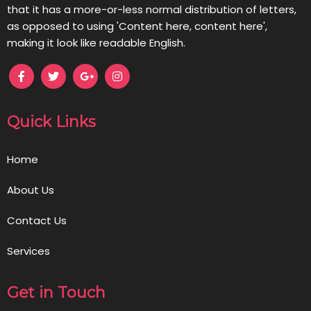
that it has a more-or-less normal distribution of letters,
as opposed to using 'Content here, content here',
making it look like readable English.
Quick Links
Home
About Us
Contact Us
Services
Get in Touch