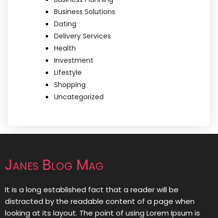
Business Solutions
Dating
Delivery Services
Health
Investment
Lifestyle
Shopping
Uncategorized
Janes Blog Mag
It is a long established fact that a reader will be
distracted by the readable content of a page when
looking at its layout. The point of using Lorem Ipsum is