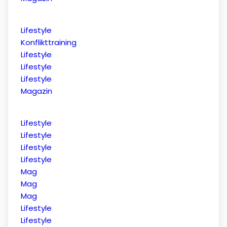
Lifestyle
Konflikttraining
Lifestyle
Lifestyle
Lifestyle
Magazin
Lifestyle
Lifestyle
Lifestyle
Lifestyle
Mag
Mag
Mag
Lifestyle
Lifestyle