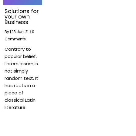
Solutions for
your own
Business
By
|
18
Jun, 21
|
0
Comments
Contrary to
popular belief,
Lorem Ipsum is
not simply
random text. It
has roots in a
piece of
classical Latin
literature.