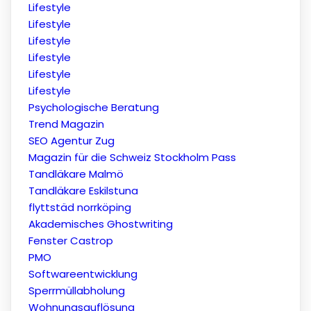
Lifestyle
Lifestyle
Lifestyle
Lifestyle
Lifestyle
Lifestyle
Psychologische Beratung
Trend Magazin
SEO Agentur Zug
Magazin für die Schweiz
Stockholm Pass
Tandläkare Malmö
Tandläkare Eskilstuna
flyttstäd norrköping
Akademisches Ghostwriting
Fenster Castrop
PMO
Softwareentwicklung
Sperrmüllabholung
Wohnungsauflösung