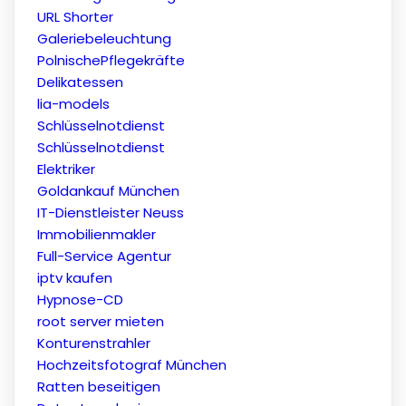
URL Shorter
Galeriebeleuchtung
PolnischePflegekräfte
Delikatessen
lia-models
Schlüsselnotdienst
Schlüsselnotdienst
Elektriker
Goldankauf München
IT-Dienstleister Neuss
Immobilienmakler
Full-Service Agentur
iptv kaufen
Hypnose-CD
root server mieten
Konturenstrahler
Hochzeitsfotograf München
Ratten beseitigen