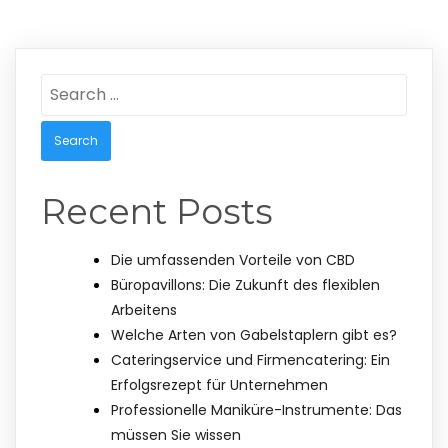
Search
for:
Recent Posts
Die umfassenden Vorteile von CBD
Büropavillons: Die Zukunft des flexiblen
Arbeitens
Welche Arten von Gabelstaplern gibt es?
Cateringservice und Firmencatering: Ein
Erfolgsrezept für Unternehmen
Professionelle Maniküre-Instrumente: Das
müssen Sie wissen