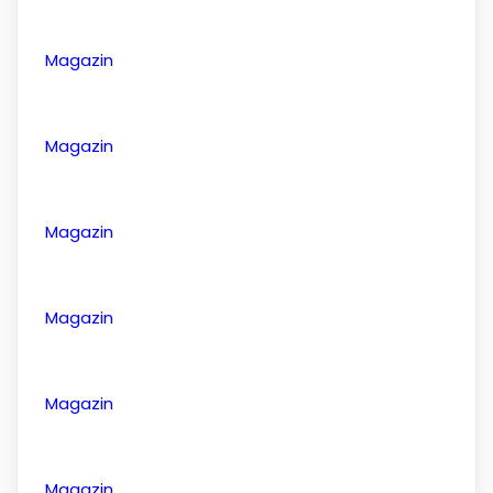
Magazin
Magazin
Magazin
Magazin
Magazin
Magazin