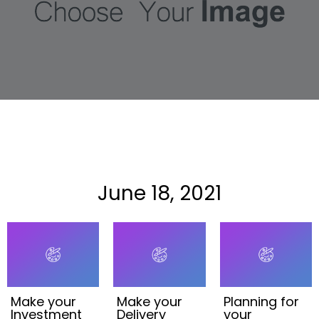
June 18, 2021
Make your
Make your
Planning for
Investment
Delivery
your