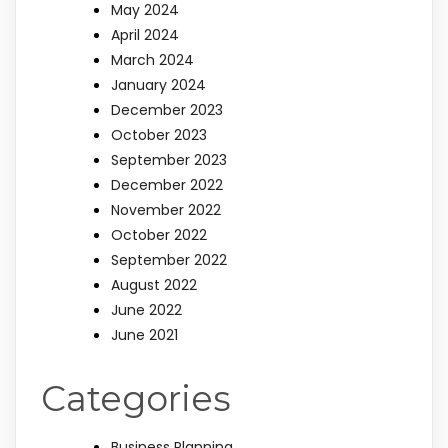
May 2024
April 2024
March 2024
January 2024
December 2023
October 2023
September 2023
December 2022
November 2022
October 2022
September 2022
August 2022
June 2022
June 2021
Categories
Business Planning