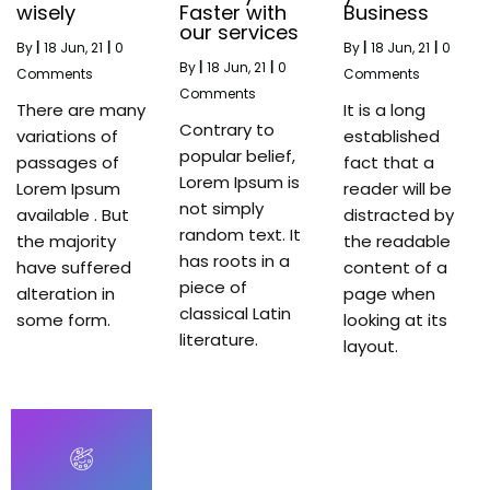
wisely
Faster with
Business
our services
By
|
18
Jun, 21
|
0
By
|
18
Jun, 21
|
0
By
|
18
Jun, 21
|
0
Comments
Comments
Comments
There are many
It is a long
Contrary to
variations of
established
popular belief,
passages of
fact that a
Lorem Ipsum is
Lorem Ipsum
reader will be
not simply
available . But
distracted by
random text. It
the majority
the readable
has roots in a
have suffered
content of a
piece of
alteration in
page when
classical Latin
some form.
looking at its
literature.
layout.