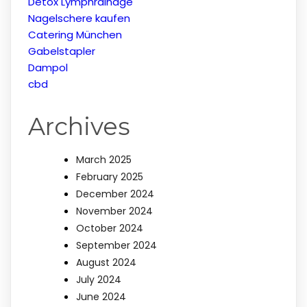
Detox Lymphrainage
Nagelschere kaufen
Catering München
Gabelstapler
Dampol
cbd
Archives
March 2025
February 2025
December 2024
November 2024
October 2024
September 2024
August 2024
July 2024
June 2024