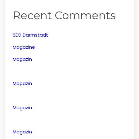
Recent Comments
SEO Darmstadt
Magazine
Magazin
Magazin
Magazin
Magazin